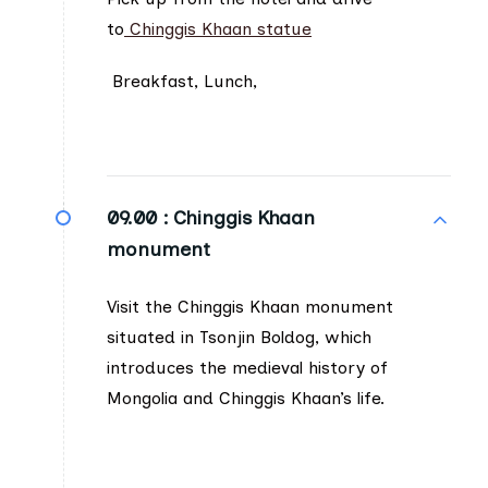
to
Chinggis Khaan statue
Breakfast, Lunch,
09.00 :
Chinggis Khaan
monument
Visit the Chinggis Khaan monument
situated in Tsonjin Boldog, which
introduces the medieval history of
Mongolia and Chinggis Khaan’s life.