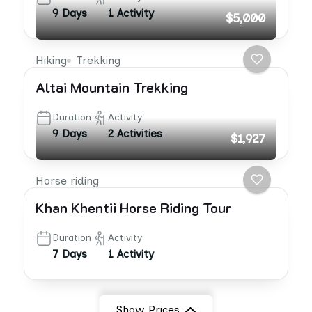
9 Days
1 Activity
$5,000
Hiking
Trekking
Altai Mountain Trekking
Duration
Activity
9 Days
2 Activities
$1,927
Horse riding
Khan Khentii Horse Riding Tour
Duration
Activity
7 Days
1 Activity
Show Prices