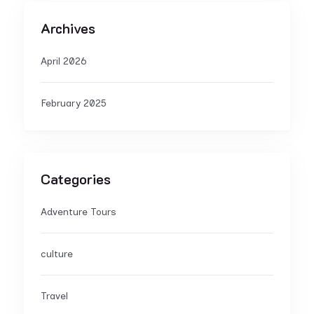
Archives
April 2026
February 2025
Categories
Adventure Tours
culture
Travel