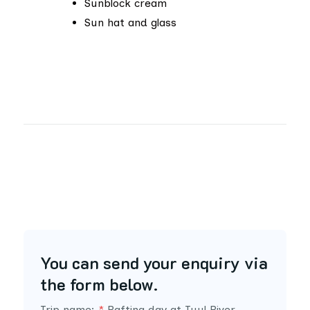
Sunblock cream
Sun hat and glass
You can send your enquiry via
the form below.
Trip name:
*
Rafting day at Tuul River