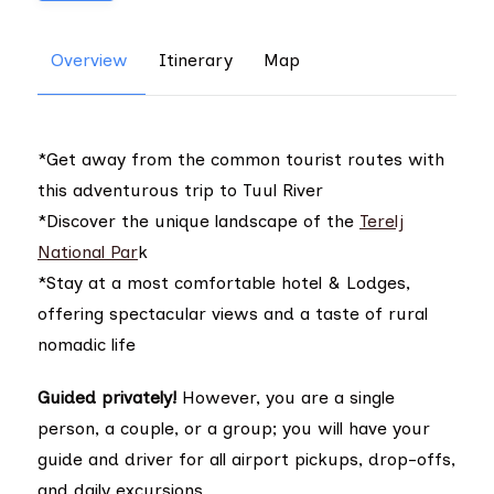
Overview
Itinerary
Map
*Get away from the common tourist routes with
this adventurous trip to Tuul River
*Discover the unique landscape of the
Terelj
National Par
k
*Stay at a most comfortable hotel & Lodges,
offering spectacular views and a taste of rural
nomadic life
Guided privately!
However, you are a single
person, a couple, or a group; you will have your
guide and driver for all airport pickups, drop-offs,
and daily excursions.