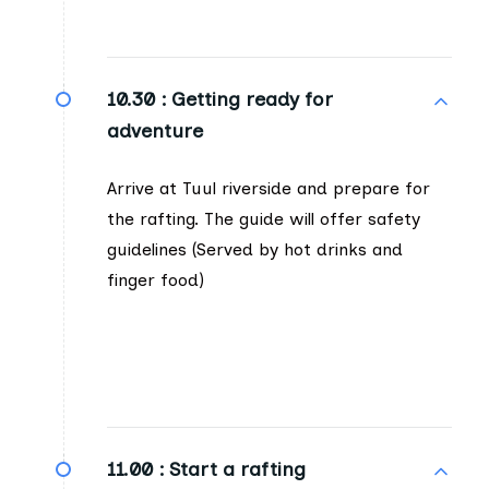
10.30 :
Getting ready for
adventure
Arrive at Tuul riverside and prepare for
the rafting. The guide will offer safety
guidelines (Served by hot drinks and
finger food)
11.00 :
Start a rafting