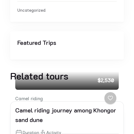
Uncategorized
Featured Trips
Related tours
$2,530
Camel riding
Camel riding journey among Khongor
sand dune
Duration
Activity