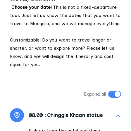
Choose your date
! This is not a fixed-departure
tour. Just let us know the dates that you want to
travel to Mongolia, and we will manage everything.
Customizable! Do you want to travel longer or
shorter, or want to explore more? Please let us
know, and we will design the itinerary and cost
again for you.
Expand all
08.00 :
Chinggis Khaan statue
Pick up from the hotel and drive