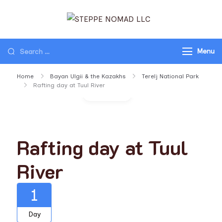
STEPPE NOMAD
Travel Mongolia, Go
LLC
Mongolia, Tours to
Menu
Mongolia
Home
Bayan Ulgii & the Kazakhs
Terelj National Park
Rafting day at Tuul River
Gallery
Rafting day at Tuul
River
1
Day