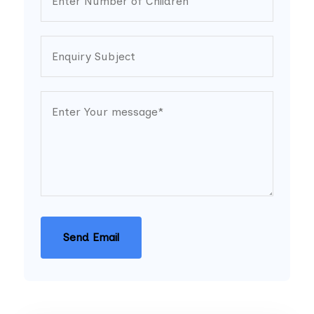
Send Email