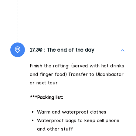
17.30 :
The end of the day
Finish the rafting: (served with hot drinks
and finger food) Transfer to Ulaanbaatar
or next tour
***Packing list:
Warm and waterproof clothes
Waterproof bags to keep cell phone
and other stuff