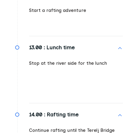
Start a rafting adventure
13.00 :
Lunch time
Stop at the river side for the lunch
14.00 :
Rafting time
Continue rafting until the Terelj Bridge