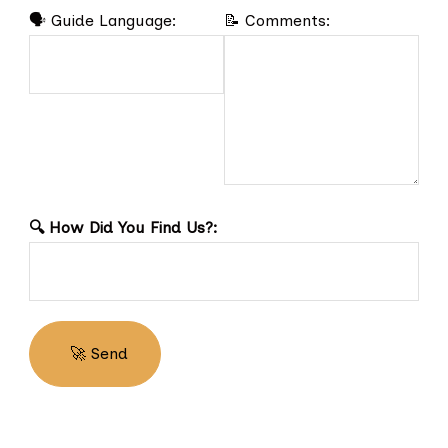
🗣️ Guide Language:
📝 Comments:
🔍 How Did You Find Us?: