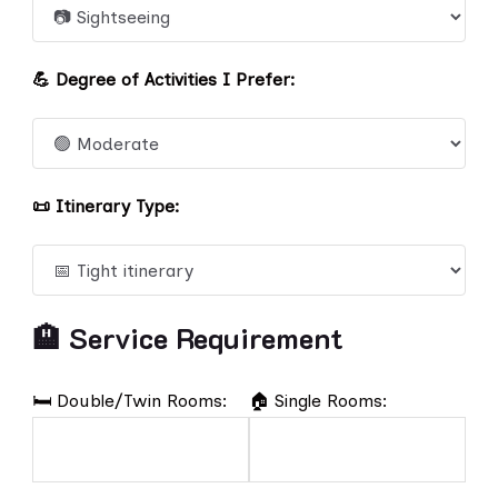
💪 Degree of Activities I Prefer:
📜 Itinerary Type:
🏨 Service Requirement
🛏️ Double/Twin Rooms:
🏠 Single Rooms: