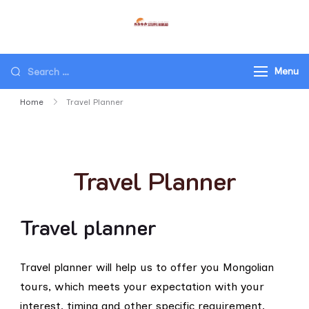
STEPPE NOMAD LLC
Travel Mongolia, Go Mongolia,
Tours to Mongolia
Menu
Home
Travel Planner
Travel Planner
Travel planner
Travel planner will help us to offer you Mongolian
tours, which meets your expectation with your
interest, timing and other specific requirement.