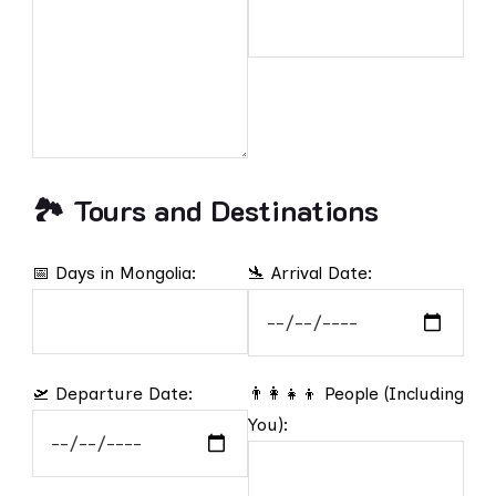
🏞️ Tours and Destinations
📅 Days in Mongolia:
🛬 Arrival Date:
🛫 Departure Date:
👨‍👩‍👧‍👦 People (Including
You):