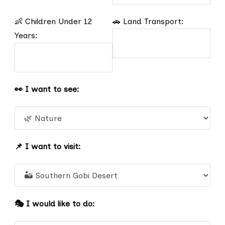
👶 Children Under 12
🚗 Land Transport:
Years:
👀 I want to see:
📌 I want to visit:
🎭 I would like to do: