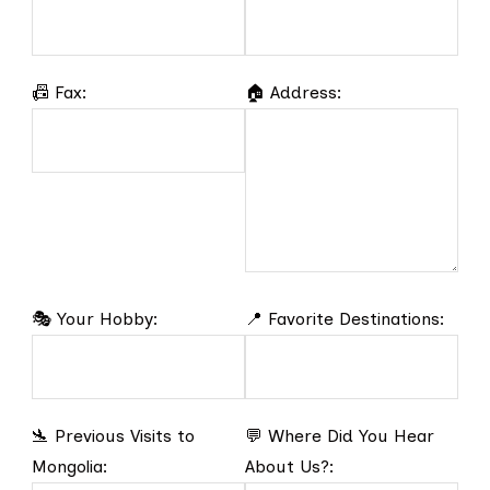
📠 Fax:
🏠 Address:
🎭 Your Hobby:
📍 Favorite Destinations:
🛬 Previous Visits to
💬 Where Did You Hear
Mongolia:
About Us?: