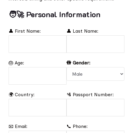
🧑‍🚀 Personal Information
👤 First Name:
👤 Last Name:
🎂 Age:
🚻 Gender:
🌍 Country:
🛂 Passport Number:
📧 Email:
📞 Phone: