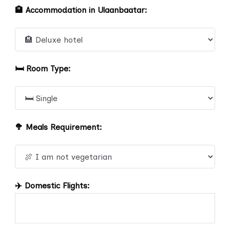
🏨 Accommodation in Ulaanbaatar:
🛏️ Room Type:
🥦 Meals Requirement:
✈️ Domestic Flights: