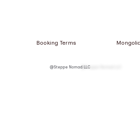
Booking Terms
Mongolia
@Steppe Nomad LLC