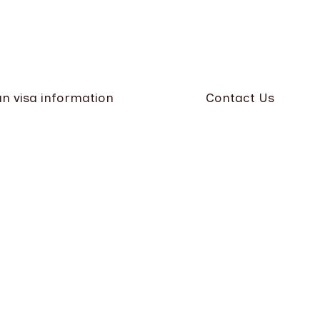
n visa information
Contact Us