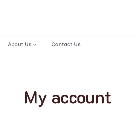
ours to Mongolia
About Us
Contact Us
My account