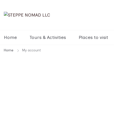
STEPPE NOMAD LLC
Travel Mongolia, Go Mongolia, T
Home
Tours & Activities
Places to visit
Home
My account