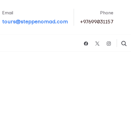
Email
Phone
tours@steppenomad.com
+97699031157