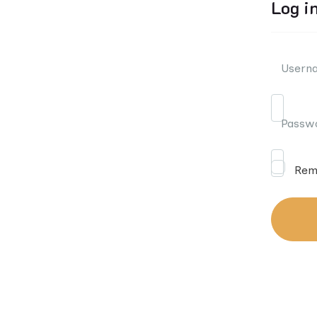
Log i
Userna
Passw
Rem