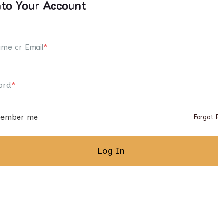
nto Your Account
me or Email
*
ord
*
ember me
Forgot 