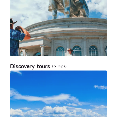
Discovery tours
(5 Trips)