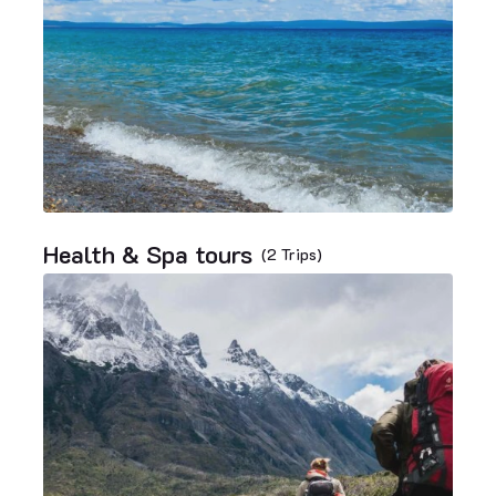
Health & Spa tours
(2 Trips)