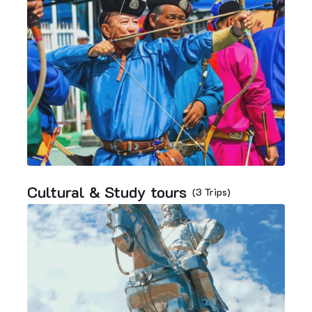
Cultural & Study tours
(3 Trips)