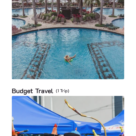
Budget Travel
(1 Trip)