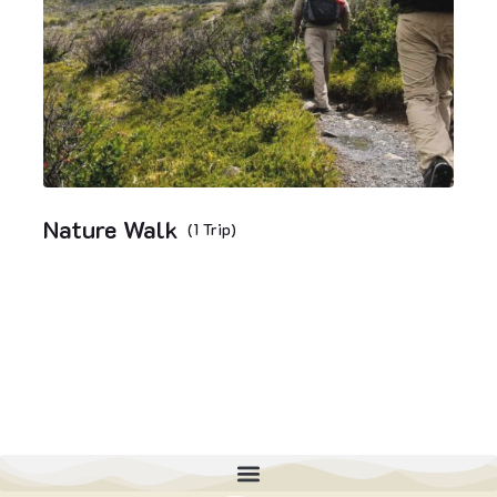
Nature Walk
(1 Trip)