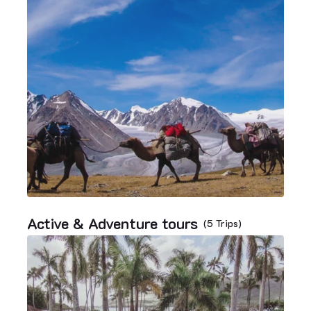
Active & Adventure tours
(5 Trips)