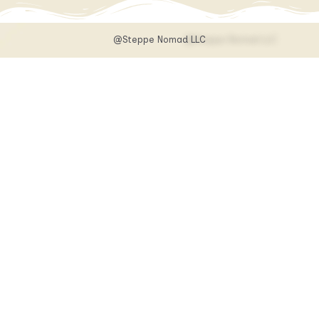
@Steppe Nomad LLC